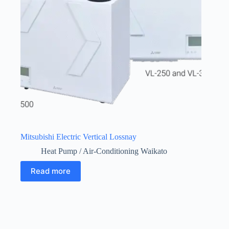
Mitsubishi Electric Vertical Lossnay
Heat Pump / Air-Conditioning Waikato
Read more