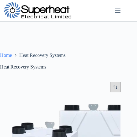
Skip
to
content
Home
Heat Recovery Systems
Heat Recovery Systems