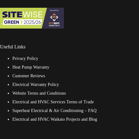
Useful Links
Privacy Policy
Heat Pump Warranty
Customer Reviews
Electrical Warranty Policy
Website Terms and Conditions
Electrical and HVAC Services Terms of Trade
Superheat Electrical & Air Conditioning – FAQ
Electrical and HVAC Waikato Projects and Blog