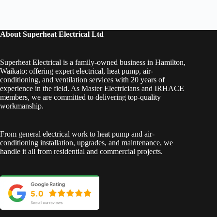
About Superheat Electrical Ltd
Superheat Electrical is a family-owned business in Hamilton,
Waikato; offering expert electrical, heat pump, air-
conditioning, and ventilation services with 20 years of
experience in the field. As Master Electricians and IRHACE
members, we are committed to delivering top-quality
workmanship.
From general electrical work to heat pump and air-
conditioning installation, upgrades, and maintenance, we
handle it all from residential and commercial projects.