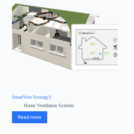
SmartVent Synergy3
Home Ventilation Systems
Read more