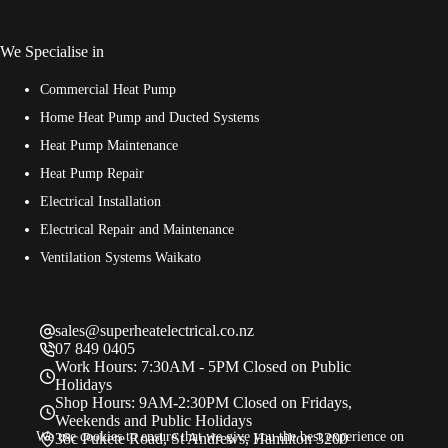
We Specialise in
Commercial Heat Pump
Home Heat Pump and Ducted Systems
Heat Pump Maintenance
Heat Pump Repair
Electrical Installation
Electrical Repair and Maintenance
Ventilation Systems Waikato
sales@superheatelectrical.co.nz
07 849 0405
Work Hours: 7:30AM - 5PM Closed on Public
Holidays
Shop Hours: 9AM-2:30PM Closed on Fridays,
Weekends and Public Holidays
We use cookies to ensure that we give you the best experience on
38c Pukete Road, St Andrews, Hamilton 3200