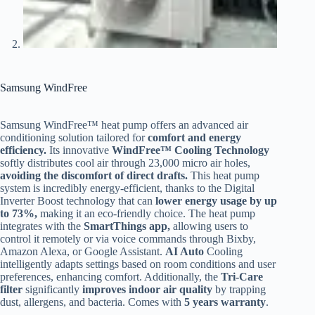
Samsung WindFree
Samsung WindFree™ heat pump offers an advanced air
conditioning solution tailored for
comfort and energy
efficiency.
Its innovative
WindFree™ Cooling Technology
softly distributes cool air through 23,000 micro air holes,
avoiding the discomfort of direct drafts.
This heat pump
system is incredibly energy-efficient, thanks to the Digital
Inverter Boost technology that can
lower energy usage by up
to 73%,
making it an eco-friendly choice. The heat pump
integrates with the
SmartThings app,
allowing users to
control it remotely or via voice commands through Bixby,
Amazon Alexa, or Google Assistant.
AI Auto
Cooling
intelligently adapts settings based on room conditions and user
preferences, enhancing comfort. Additionally, the
Tri-Care
filter
significantly
improves indoor air quality
by trapping
dust, allergens, and bacteria​. Comes with
5 years warranty
.