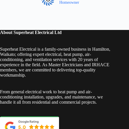
Homeowner
About Superheat Electrical Ltd
Superheat Electrical is a family-owned business in Hamilton,
Waikato; offering expert electrical, heat pump, air-
conditioning, and ventilation services with 20 years of
experience in the field. As Master Electricians and IRHACE
members, we are committed to delivering top-quality
workmanship.
From general electrical work to heat pump and air-
conditioning installation, upgrades, and maintenance, we
handle it all from residential and commercial projects.