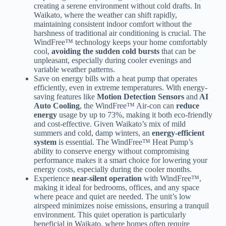
creating a serene environment without cold drafts. In
Waikato, where the weather can shift rapidly,
maintaining consistent indoor comfort without the
harshness of traditional air conditioning is crucial. The
WindFree™ technology keeps your home comfortably
cool,
avoiding the sudden cold bursts
that can be
unpleasant, especially during cooler evenings and
variable weather patterns.
Save on energy bills with a heat pump that operates
efficiently, even in extreme temperatures. With energy-
saving features like
Motion Detection Sensors
and
AI
Auto Cooling
, the WindFree™ Air-con can
reduce
energy
usage by up to 73%, making it both eco-friendly
and cost-effective. Given Waikato’s mix of mild
summers and cold, damp winters, an
energy-efficient
system
is essential. The WindFree™ Heat Pump’s
ability to conserve energy without compromising
performance makes it a smart choice for lowering your
energy costs, especially during the cooler months.
Experience
near-silent operation
with WindFree™,
making it ideal for bedrooms, offices, and any space
where peace and quiet are needed. The unit’s low
airspeed minimizes noise emissions, ensuring a tranquil
environment. This quiet operation is particularly
beneficial in Waikato, where homes often require