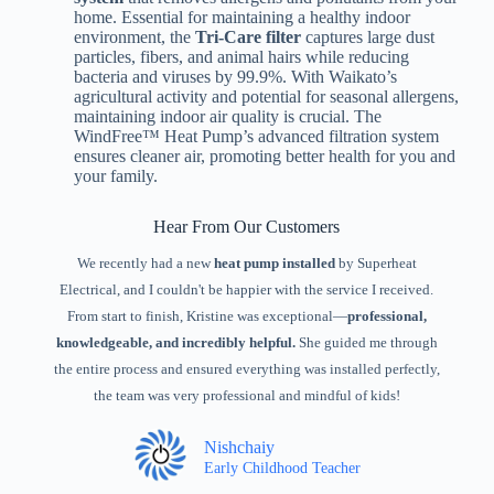
home. Essential for maintaining a healthy indoor
environment, the
Tri-Care filter
captures large dust
particles, fibers, and animal hairs while reducing
bacteria and viruses by 99.9%. With Waikato’s
agricultural activity and potential for seasonal allergens,
maintaining indoor air quality is crucial. The
WindFree™ Heat Pump’s advanced filtration system
ensures cleaner air, promoting better health for you and
your family.
Hear From Our Customers
We recently had a new
heat pump installed
by Superheat
Electrical, and I couldn't be happier with the service I received.
From start to finish, Kristine was exceptional—
professional,
knowledgeable, and incredibly helpful.
She guided me through
the entire process and ensured everything was installed perfectly,
the team was very professional and mindful of kids!
Nishchaiy
Early Childhood Teacher