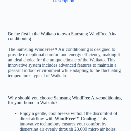
Description
Be the first in the Waikato to own Samsung WindFree Air-
conditioning
The Samsung WindFree™ Air-conditioning is designed to
provide exceptional comfort and energy efficiency, making it
an ideal choice for the unique climate of the Waikato. This
innovative system includes advanced features to maintain a
pleasant indoor environment while adapting to the fluctuating
temperatures typical of Waikato.
Why should you choose Samsung WindFree Air-conditioning
for your home in Waikato?
Enjoy a gentle, cool breeze without the discomfort of
direct airflow with
WindFree™ Cooling
. This
innovative technology ensures your comfort by
dispersing air evenly through 23,000 micro air holes,