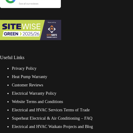
Useful Links
Privacy Policy
Heat Pump Warranty
Customer Reviews
Electrical Warranty Policy
Website Terms and Conditions
Electrical and HVAC Services Terms of Trade
Superheat Electrical & Air Conditioning – FAQ
Electrical and HVAC Waikato Projects and Blog