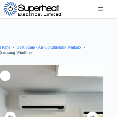
Home
Heat Pump / Air-Conditioning Waikato
Samsung WindFree