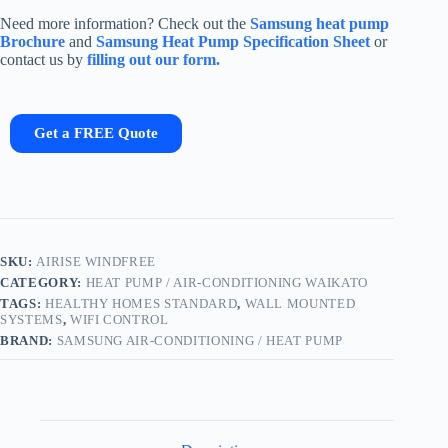
Need more information? Check out the
Samsung heat pump
Brochure
and
Samsung Heat Pump Specification Sheet
or
contact us by
filling out our form.
Get a FREE Quote
SKU:
AIRISE WINDFREE
CATEGORY:
HEAT PUMP / AIR-CONDITIONING WAIKATO
TAGS:
HEALTHY HOMES STANDARD
,
WALL MOUNTED
SYSTEMS
,
WIFI CONTROL
BRAND:
SAMSUNG AIR-CONDITIONING / HEAT PUMP