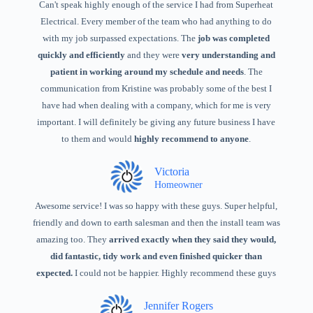
Can't speak highly enough of the service I had from Superheat
Electrical. Every member of the team who had anything to do
with my job surpassed expectations. The
job was completed
quickly and efficiently
and they were
very understanding and
patient in working around my schedule and needs
. The
communication from Kristine was probably some of the best I
have had when dealing with a company, which for me is very
important. I will definitely be giving any future business I have
to them and would
highly recommend to anyone
.
Victoria
Homeowner
Awesome service! I was so happy with these guys. Super helpful,
friendly and down to earth salesman and then the install team was
amazing too. They
arrived exactly when they said they would,
did fantastic, tidy work and even finished quicker than
expected.
I could not be happier. Highly recommend these guys
Jennifer Rogers