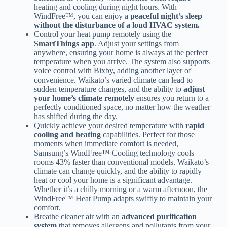
heating and cooling during night hours. With
WindFree™, you can enjoy a
peaceful night’s sleep
without the disturbance of a loud HVAC system.
Control your heat pump remotely using the
SmartThings app
. Adjust your settings from
anywhere, ensuring your home is always at the perfect
temperature when you arrive. The system also supports
voice control with Bixby, adding another layer of
convenience. Waikato’s varied climate can lead to
sudden temperature changes, and the ability to
adjust
your home’s climate remotely
ensures you return to a
perfectly conditioned space, no matter how the weather
has shifted during the day.
Quickly achieve your desired temperature with
rapid
cooling and heating
capabilities. Perfect for those
moments when immediate comfort is needed,
Samsung’s WindFree™ Cooling technology cools
rooms 43% faster than conventional models. Waikato’s
climate can change quickly, and the ability to rapidly
heat or cool your home is a significant advantage.
Whether it’s a chilly morning or a warm afternoon, the
WindFree™ Heat Pump adapts swiftly to maintain your
comfort.
Breathe cleaner air with an
advanced purification
system
that removes allergens and pollutants from your