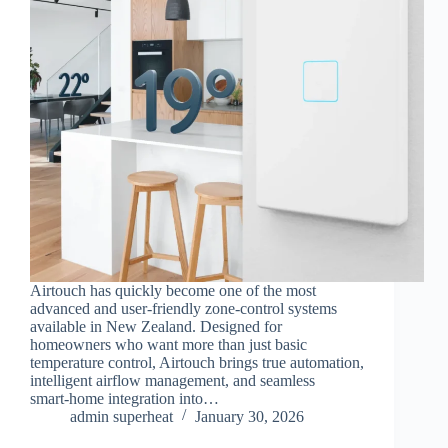
Airtouch has quickly become one of the most
advanced and user‑friendly zone‑control systems
available in New Zealand. Designed for
homeowners who want more than just basic
temperature control, Airtouch brings true automation,
intelligent airflow management, and seamless
smart‑home integration into…
admin superheat
January 30, 2026