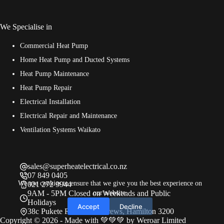
We Specialise in
Commercial Heat Pump
Home Heat Pump and Ducted Systems
Heat Pump Maintenance
Heat Pump Repair
Electrical Installation
Electrical Repair and Maintenance
Ventilation Systems Waikato
sales@superheatelectrical.co.nz
07 849 0405
We use cookies to ensure that we give you the best experience on
021 272 9944
our website.
9AM - 5PM Closed on Weekends and Public
Holidays
Accept
Decline
38c Pukete Road, St Andrews, Hamilton 3200
Copyright © 2026 - Made with 💚💚💚 by
Weroar Limited