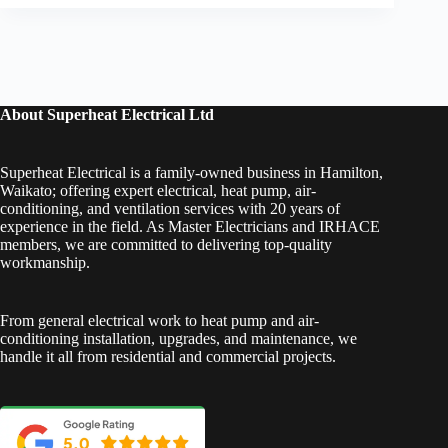
About Superheat Electrical Ltd
Superheat Electrical is a family-owned business in Hamilton,
Waikato; offering expert electrical, heat pump, air-
conditioning, and ventilation services with 20 years of
experience in the field. As Master Electricians and IRHACE
members, we are committed to delivering top-quality
workmanship.
From general electrical work to heat pump and air-
conditioning installation, upgrades, and maintenance, we
handle it all from residential and commercial projects.