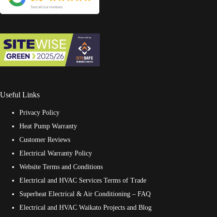
Useful Links
Privacy Policy
Heat Pump Warranty
Customer Reviews
Electrical Warranty Policy
Website Terms and Conditions
Electrical and HVAC Services Terms of Trade
Superheat Electrical & Air Conditioning – FAQ
Electrical and HVAC Waikato Projects and Blog