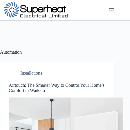
Skip
to
content
Automation
Installations
Airtouch: The Smarter Way to Control Your Home’s
Comfort in Waikato