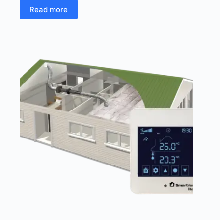
Read more