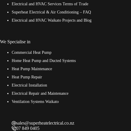
Electrical and HVAC Services Terms of Trade
Superheat Electrical & Air Conditioning – FAQ
Electrical and HVAC Waikato Projects and Blog
We Specialise in
Commercial Heat Pump
Home Heat Pump and Ducted Systems
Heat Pump Maintenance
Heat Pump Repair
Electrical Installation
Electrical Repair and Maintenance
Ventilation Systems Waikato
sales@superheatelectrical.co.nz
07 849 0405