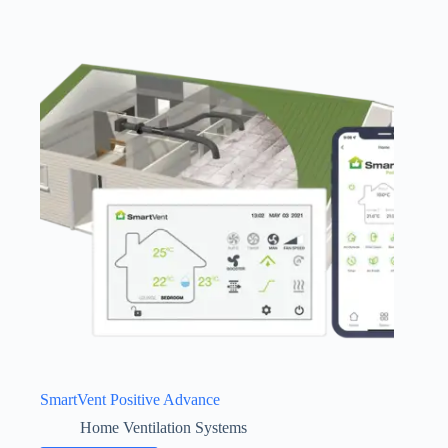
SmartVent Positive Advance
Home Ventilation Systems