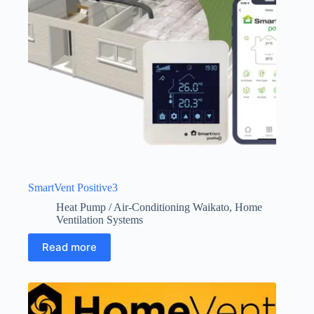
SmartVent Positive3
Heat Pump / Air-Conditioning Waikato
,
Home
Ventilation Systems
Read more