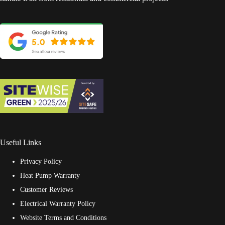
Useful Links
Privacy Policy
Heat Pump Warranty
Customer Reviews
Electrical Warranty Policy
Website Terms and Conditions