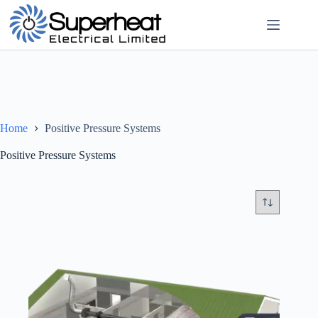
Skip
to
content
Home
Positive Pressure Systems
Positive Pressure Systems