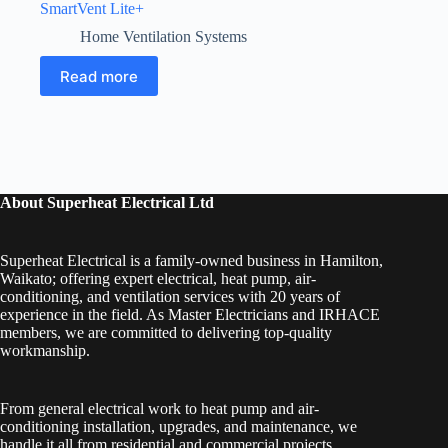
SmartVent Lite+
Home Ventilation Systems
Read more
About Superheat Electrical Ltd
Superheat Electrical is a family-owned business in Hamilton,
Waikato; offering expert electrical, heat pump, air-
conditioning, and ventilation services with 20 years of
experience in the field. As Master Electricians and IRHACE
members, we are committed to delivering top-quality
workmanship.
From general electrical work to heat pump and air-
conditioning installation, upgrades, and maintenance, we
handle it all from residential and commercial projects.