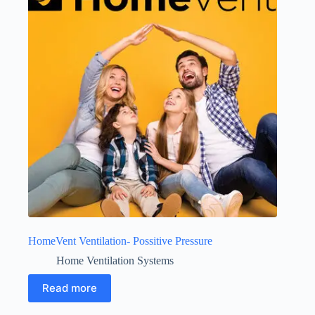
HomeVent Ventilation- Possitive Pressure
Home Ventilation Systems
Read more